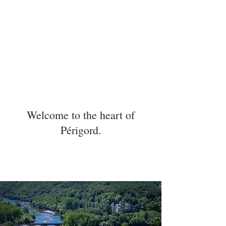
Welcome to the heart of
Périgord.
5 min
15 min
7 min
.
.
.
LASCAUX
MONTIGNAC
SARLAT