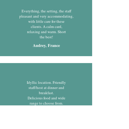
Everything, the setting, the staff
pleasant and very accommodating,
with little care for these
clients. A calm card,
relaxing and warm. Short
the best!
Audrey, France
Idyllic location. Friendly
staff/host at dinner and
breakfast.
Delicious food and wide
range to choose from.
Gheila, United Kingdom