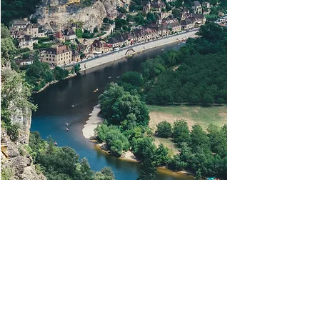
THE ENVIRONMENT
We are ideally located for exploring all the
magnificent sites of the Périgord Noir (caves,
medieval villages, castles, gardens, ballads in
Gabares or canoes.)
We will be there to advise you and help you make
your stay as successful as possible!