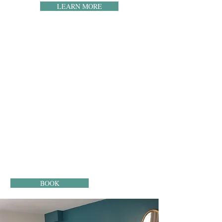
LEARN MORE
THE ROOMS
Enjoy an intimate room with a view of the garden
and the nature of Périgord. You will have at your
disposal a television as well as unlimited access to
wifi. You will have a bathroom with a shower or a
bathtub at your convenience. A hairdryer and free
toiletries are provided.
Important: The prices displayed on our site are 10%
lower than those of the booking platforms. So you
save 10% by booking directly!
BOOK