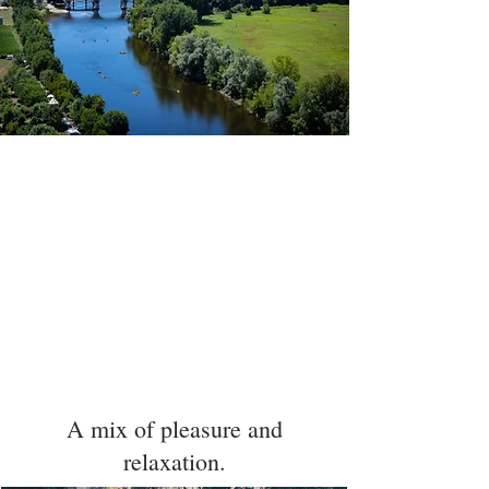
In the heart of the Périgord noir in the golden
triangle Lascaux, Sarlat and Les Eyzies, 5 minutes
from the Caves of Lascaux, 7 minutes from
Montignac and 15 minutes from Sarlat, the
Domaine du Terroir offers you a Restaurant and a
Hotel on a wooded area of 25 hectares. A real haven
of peace with a magnificent view of the valley to
discover the gastronomy of the South West in
peace. Sandra, Siegfried and their team will be
happy to welcome you.
A mix of pleasure and
relaxation.