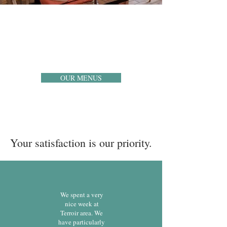
RESTAURANT
Our main dining room accommodates 35 people in
an intimate and warm setting. The perfect harmony
to savor your meals from the South-West and its
local products.
OUR MENUS
Your satisfaction is our priority.
We spent a very
nice week at
Terroir area. We
have particularly