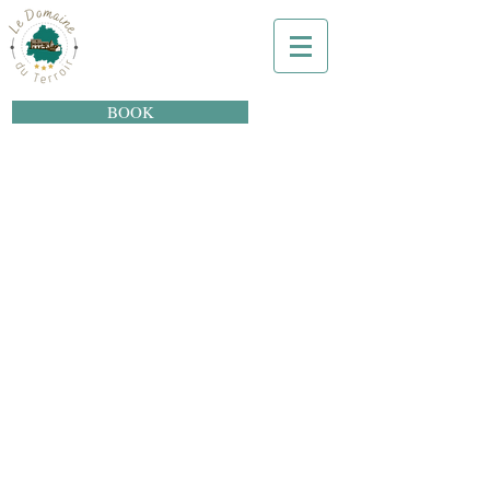
BOOK
Le Domaine du
Terroir
Hôtel