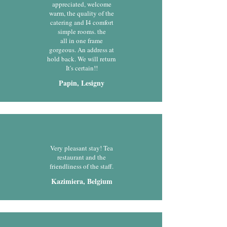
appreciated, welcome
warm, the quality of the
catering and I4 comfort
simple rooms. the
all in one frame
gorgeous. An address at
hold back. We will return
It's certain!!
Papin, Lesigny
Very pleasant stay! Tea
restaurant and the
friendliness of the staff.
Kazimiera, Belgium